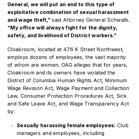
General, we will put an end to this type of
exploitative combination of sexual harassment
and wage theft,”
said Attorney General Schwalb
.
“My office will always fight for the dignity,
safety, and livelihood of District workers.”
Cloakroom, located at 476 K Street Northwest,
employs dozens of employees, the vast majority
of whom are women. OAG alleges that for years,
Cloakroom and its owners have violated the
District of Columbia Human Rights Act, Minimum
Wage Revision Act, Wage Payment and Collection
Law, Consumer Protection Procedures Act, Sick
and Safe Leave Act, and Wage Transparency Act
by:
Sexually harassing female employees:
Club
managers and employees, including