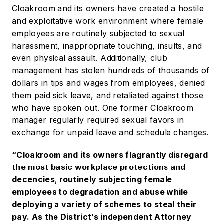
Cloakroom and its owners have created a hostile
and exploitative work environment where female
employees are routinely subjected to sexual
harassment, inappropriate touching, insults, and
even physical assault. Additionally, club
management has stolen hundreds of thousands of
dollars in tips and wages from employees, denied
them paid sick leave, and retaliated against those
who have spoken out. One former Cloakroom
manager regularly required sexual favors in
exchange for unpaid leave and schedule changes.
“Cloakroom and its owners flagrantly disregard
the most basic workplace protections and
decencies, routinely subjecting female
employees to degradation and abuse while
deploying a variety of schemes to steal their
pay. As the District’s independent Attorney