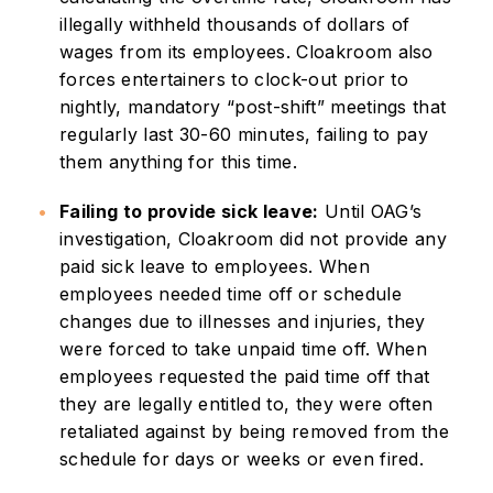
illegally withheld thousands of dollars of
wages from its employees. Cloakroom also
forces entertainers to clock-out prior to
nightly, mandatory “post-shift” meetings that
regularly last 30-60 minutes, failing to pay
them anything for this time.
Failing to provide sick leave:
Until OAG’s
investigation, Cloakroom did not provide any
paid sick leave to employees. When
employees needed time off or schedule
changes due to illnesses and injuries, they
were forced to take unpaid time off. When
employees requested the paid time off that
they are legally entitled to, they were often
retaliated against by being removed from the
schedule for days or weeks or even fired.