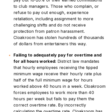
pay out 10-20% of their earned commissions
to club managers. Those who complain, or
refuse to pay out enough, experience
retaliation, including assignment to more
challenging shifts and do not receive
protection from patron harassment.
Cloakroom has stolen hundreds of thousands
of dollars from entertainers this way.
Failing to adequately pay for overtime and
for all hours worked:
District law mandates
that hourly employees receiving the tipped
minimum wage receive their hourly rate plus
half of the full minimum wage for hours
worked above 40 hours in a week. Cloakroom
forces employees to work more than 40
hours per week but fails to pay them the
correct overtime rate. By incorrectly
calculating the overtime rate, Cloakroom has