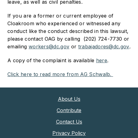
leave, as well as civil penalties.
If you are a former or current employee of
Cloakroom who experienced or witnessed any
conduct like the conduct described in this lawsuit,
please contact OAG by calling (202) 724-7730 or
emailing
workers@dc.gov
or
trabajadores@dc.gov
.
A copy of the complaint is available
here
.
Click here to read more from AG Schwalb.
About Us
Contribute
Contact Us
Privacy Policy