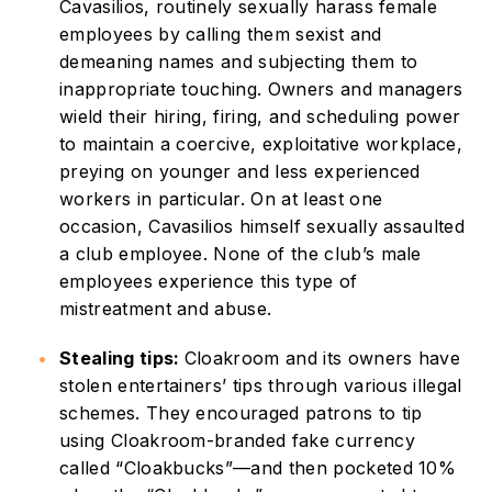
Cavasilios, routinely sexually harass female
employees by calling them sexist and
demeaning names and subjecting them to
inappropriate touching. Owners and managers
wield their hiring, firing, and scheduling power
to maintain a coercive, exploitative workplace,
preying on younger and less experienced
workers in particular. On at least one
occasion, Cavasilios himself sexually assaulted
a club employee. None of the club’s male
employees experience this type of
mistreatment and abuse.
Stealing tips:
Cloakroom and its owners have
stolen entertainers’ tips through various illegal
schemes. They encouraged patrons to tip
using Cloakroom-branded fake currency
called “Cloakbucks”—and then pocketed 10%