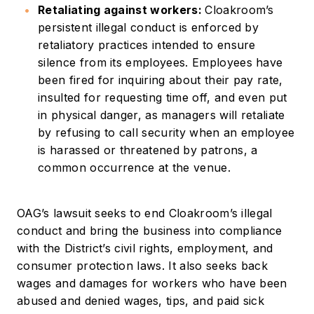
Retaliating against workers:
Cloakroom’s
persistent illegal conduct is enforced by
retaliatory practices intended to ensure
silence from its employees. Employees have
been fired for inquiring about their pay rate,
insulted for requesting time off, and even put
in physical danger, as managers will retaliate
by refusing to call security when an employee
is harassed or threatened by patrons, a
common occurrence at the venue.
OAG’s lawsuit seeks to end Cloakroom’s illegal
conduct and bring the business into compliance
with the District’s civil rights, employment, and
consumer protection laws. It also seeks back
wages and damages for workers who have been
abused and denied wages, tips, and paid sick