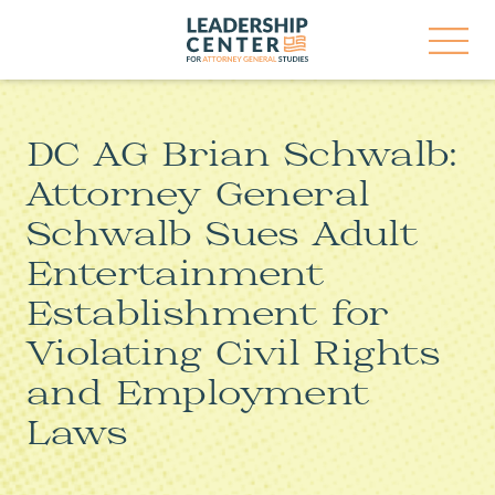
Skip
Leadership
to
Center
content
for
Open
Attorney
Menu
General
Studies
DC AG Brian Schwalb:
Attorney General
Schwalb Sues Adult
Entertainment
Establishment for
Violating Civil Rights
and Employment
Laws