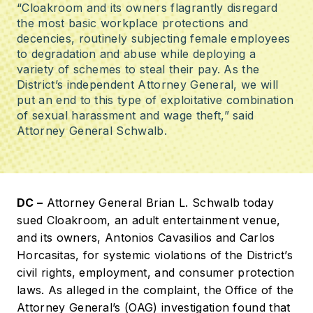
“Cloakroom and its owners flagrantly disregard
the most basic workplace protections and
decencies, routinely subjecting female employees
to degradation and abuse while deploying a
variety of schemes to steal their pay. As the
District’s independent Attorney General, we will
put an end to this type of exploitative combination
of sexual harassment and wage theft,” said
Attorney General Schwalb.
DC –
Attorney General Brian L. Schwalb today
sued Cloakroom, an adult entertainment venue,
and its owners, Antonios Cavasilios and Carlos
Horcasitas, for systemic violations of the District’s
civil rights, employment, and consumer protection
laws. As alleged in the complaint, the Office of the
Attorney General’s (OAG) investigation found that