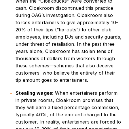
when the “Cloakbucks” were converted to
cash. Cloakroom discontinued this practice
during OAG’s investigation. Cloakroom also
forces entertainers to give approximately 10-
20% of their tips (“tip-outs”) to other club
employees, including DJs and security guards,
under threat of retaliation. In the past three
years alone, Cloakroom has stolen tens of
thousands of dollars from workers through
these schemes—schemes that also deceive
customers, who believe the entirety of their
tip amount goes to entertainers.
Stealing wages:
When entertainers perform
in private rooms, Cloakroom promises that
they will earn a fixed percentage commission,
typically 40%, of the amount charged to the
customer. In reality, entertainers are forced to