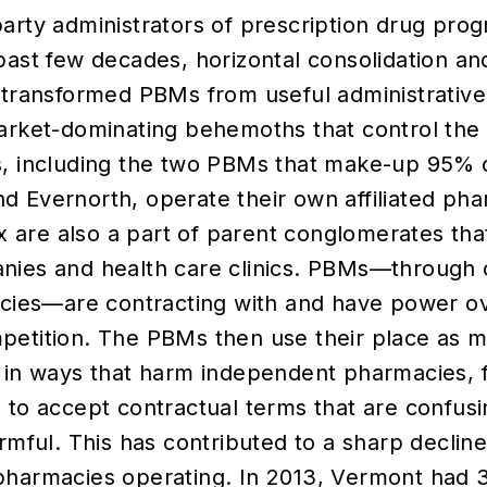
arty administrators of prescription drug prog
past few decades, horizontal consolidation and
 transformed PBMs from useful administrative
arket-dominating behemoths that control the 
s, including the two PBMs that make-up 95% o
 Evernorth, operate their own affiliated pha
six are also a part of parent conglomerates th
nies and health care clinics. PBMs—through 
acies—are contracting with and have power o
petition. The PBMs then use their place as 
 in ways that harm independent pharmacies, 
 to accept contractual terms that are confusin
armful. This has contributed to a sharp declin
pharmacies operating. In 2013, Vermont had 