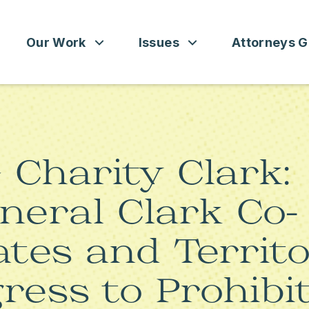
Our Work
Issues
Attorneys G
DO
PUBLICATIONS
SEE ALL ISSUES
ATTORNEY GENERAL 101
DIRECTORS
MEDIA CENTER
CONSUMER PROTECTION
ATTORNEYS GENERAL BY S
Charity Clark:
LLOWS
EDUCATION AND JUSTICE
neral Clark Co-
GUN SAFETY
ates and Territo
IMMIGRATION
ress to Prohibi