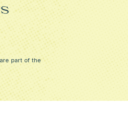
s
REPRODUCTIVE RIGHTS
CRACY
are part of the