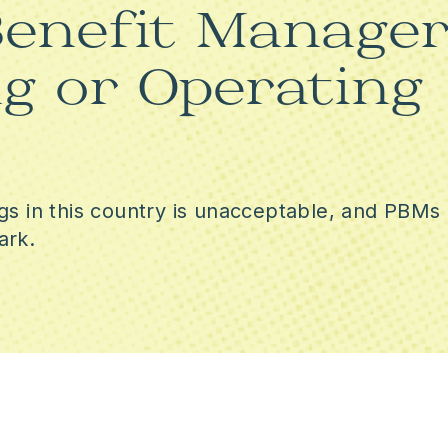
enefit Manager
RACIAL EQUITY
g or Operating
VOTING RIGHTS AND DEMO
PROTECTION
gs in this country is unacceptable, and PBMs 
ark.