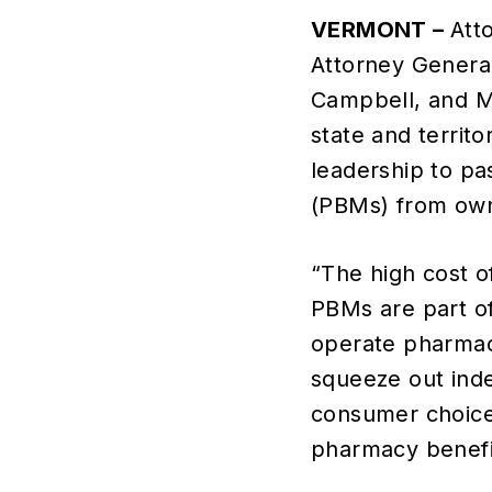
VERMONT –
Att
Attorney Genera
Campbell, and Mi
state and territ
leadership to pa
(PBMs) from own
“The high cost o
PBMs are part o
operate pharmaci
squeeze out ind
consumer choice.
pharmacy benefi