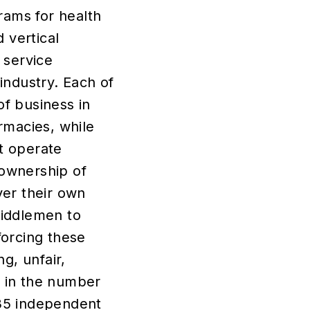
rams for health
 vertical
 service
industry. Each of
f business in
rmacies, while
at operate
ownership of
ver their own
middlemen to
forcing these
g, unfair,
e in the number
35 independent