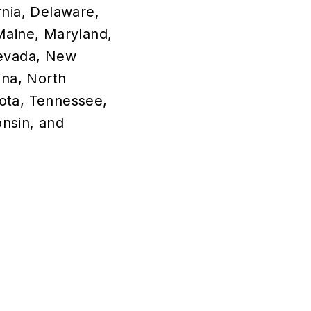
rnia, Delaware,
 Maine, Maryland,
Nevada, New
na, North
ota, Tennessee,
onsin, and