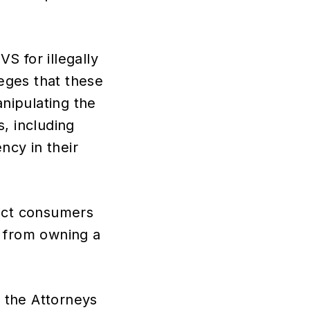
S for illegally
leges that these
nipulating the
, including
ncy in their
tect consumers
s from owning a
y the Attorneys