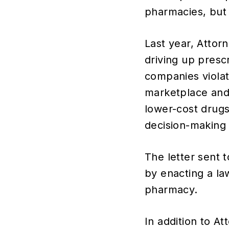
pharmacies, but 
Last year, Attor
driving up presc
companies viola
marketplace and 
lower-cost drugs,
decision-making 
The letter sent 
by enacting a la
pharmacy.
In addition to A