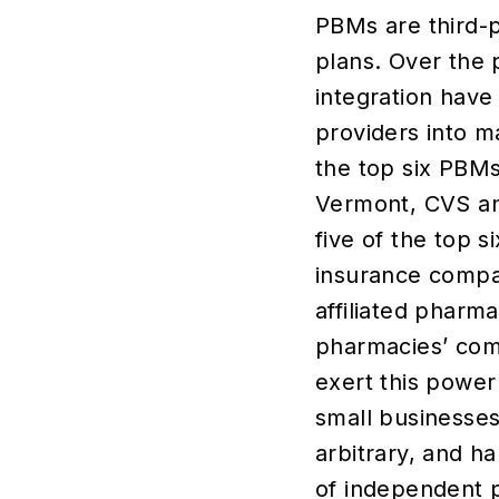
PBMs are third-p
plans. Over the 
integration have
providers into m
the top six PBM
Vermont, CVS and
five of the top 
insurance compa
affiliated pharm
pharmacies’ com
exert this power
small businesses
arbitrary, and h
of independent 