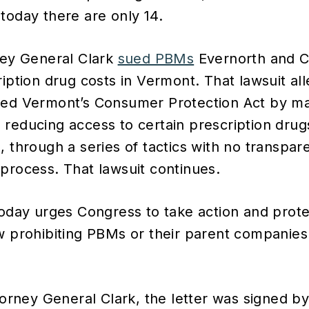
today there are only 14.
ney General Clark
sued PBMs
Evernorth and CV
ription drug costs in Vermont. That lawsuit al
ted Vermont’s Consumer Protection Act by ma
reducing access to certain prescription drugs
 through a series of tactics with no transpare
process. That lawsuit continues.
today urges Congress to take action and pro
w prohibiting PBMs or their parent companie
ttorney General Clark, the letter was signed b