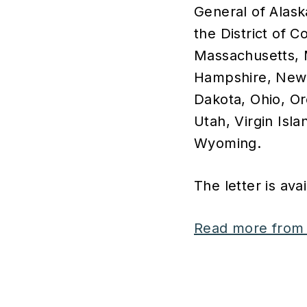
General of Alask
the District of C
Massachusetts, 
Hampshire, New 
Dakota, Ohio, O
Utah, Virgin Isla
Wyoming.
The letter is ava
Read more from 