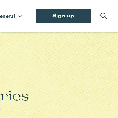
eneral
Sign up
CLIMATE AND ENVIRONMENT
TATE
CRIMINAL JUSTICE REFORM
ENVIRONMENTAL, SOCIAL,
GOVERNANCE
HEALTH CARE
ries
LABOR
t