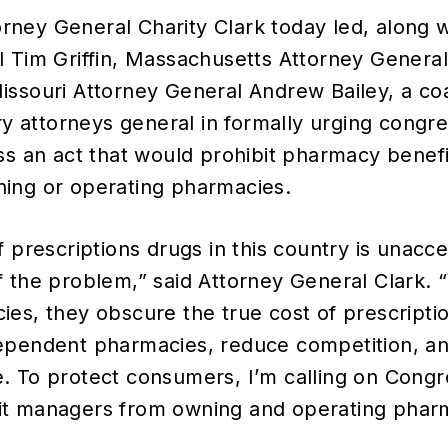
orney General Charity Clark today led, along 
l Tim Griffin, Massachusetts Attorney Genera
ssouri Attorney General Andrew Bailey, a coa
ory attorneys general in formally urging congre
ss an act that would prohibit pharmacy bene
ing or operating pharmacies.
f prescriptions drugs in this country is unacc
f the problem,” said Attorney General Clark
es, they obscure the true cost of prescripti
ependent pharmacies, reduce competition, a
 To protect consumers, I’m calling on Congre
t managers from owning and operating pharm