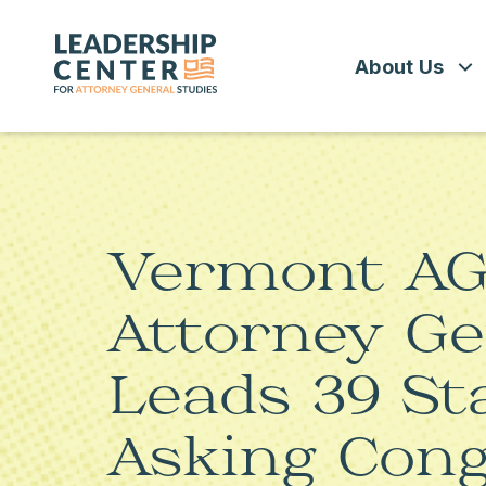
Skip
to
Leadership
content
Center
About Us
for
Attorney
General
Studies
WHAT WE 
BOARD OF 
Vermont AG 
POLICY FE
Attorney Ge
Leads 39 St
Asking Cong