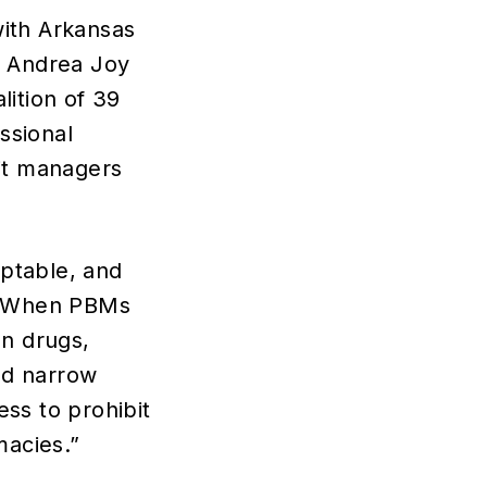
with Arkansas
l Andrea Joy
lition of 39
ssional
fit managers
eptable, and
. “When PBMs
on drugs,
nd narrow
ss to prohibit
acies.”