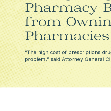
Pharmacy B
from Ownin
Pharmacies
“The high cost of prescriptions dru
problem,” said Attorney General Cl