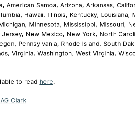
a, American Samoa, Arizona, Arkansas, Califo
olumbia, Hawaii, Illinois, Kentucky, Louisiana,
Michigan, Minnesota, Mississippi, Missouri, 
Jersey, New Mexico, New York, North Caroli
regon, Pennsylvania, Rhode Island, South Dak
nds, Virginia, Washington, West Virginia, Wisc
ilable to read
here
.
AG Clark