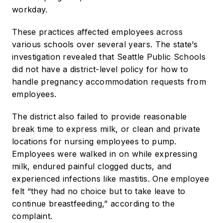
workday.
These practices affected employees across
various schools over several years. The state’s
investigation revealed that Seattle Public Schools
did not have a district-level policy for how to
handle pregnancy accommodation requests from
employees.
The district also failed to provide reasonable
break time to express milk, or clean and private
locations for nursing employees to pump.
Employees were walked in on while expressing
milk, endured painful clogged ducts, and
experienced infections like mastitis. One employee
felt “they had no choice but to take leave to
continue breastfeeding,” according to the
complaint.