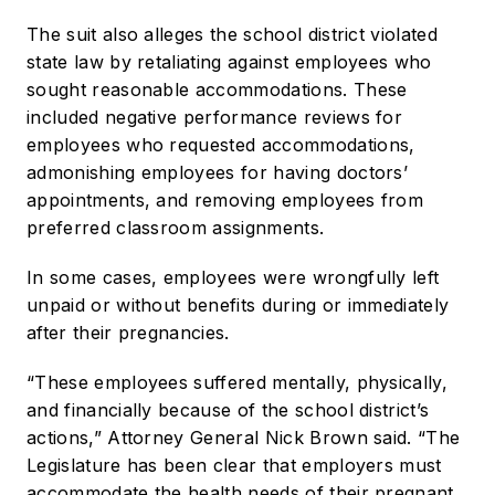
The suit also alleges the school district violated
state law by retaliating against employees who
sought reasonable accommodations. These
included negative performance reviews for
employees who requested accommodations,
admonishing employees for having doctors’
appointments, and removing employees from
preferred classroom assignments.
In some cases, employees were wrongfully left
unpaid or without benefits during or immediately
after their pregnancies.
“These employees suffered mentally, physically,
and financially because of the school district’s
actions,” Attorney General Nick Brown said. “The
Legislature has been clear that employers must
accommodate the health needs of their pregnant