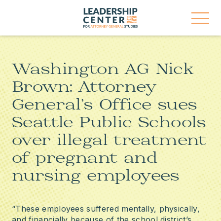
Skip
Leadership
to
Center
content
for
Open
Attorney
Menu
General
Studies
Washington AG Nick
Brown: Attorney
General’s Office sues
Seattle Public Schools
over illegal treatment
of pregnant and
nursing employees
“These employees suffered mentally, physically,
and financially because of the school district’s