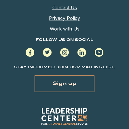
Contact Us
Privacy Policy
Work with Us
FOLLOW US ON SOCIAL
facebook
twitter
instagram
linkedin
youtube
STAY INFORMED. JOIN OUR MAILING LIST.
Sign up
Leadership
Center
for
Attorney
General