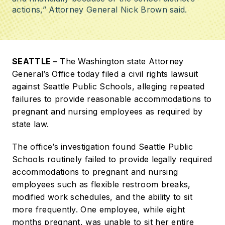
actions,” Attorney General Nick Brown said.
SEATTLE –
The Washington state Attorney
General’s Office today filed a civil rights lawsuit
against Seattle Public Schools, alleging repeated
failures to provide reasonable accommodations to
pregnant and nursing employees as required by
state law.
The office’s investigation found Seattle Public
Schools routinely failed to provide legally required
accommodations to pregnant and nursing
employees such as flexible restroom breaks,
modified work schedules, and the ability to sit
more frequently. One employee, while eight
months pregnant, was unable to sit her entire