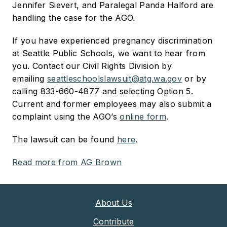
Jennifer Sievert, and Paralegal Panda Halford are
handling the case for the AGO.
If you have experienced pregnancy discrimination
at Seattle Public Schools, we want to hear from
you. Contact our Civil Rights Division by
emailing
seattleschoolslawsuit@atg.wa.gov
or by
calling 833-660-4877 and selecting Option 5.
Current and former employees may also submit a
complaint using the AGO’s
online form
.
The lawsuit can be found
here
.
Read more from AG Brown
About Us
Contribute