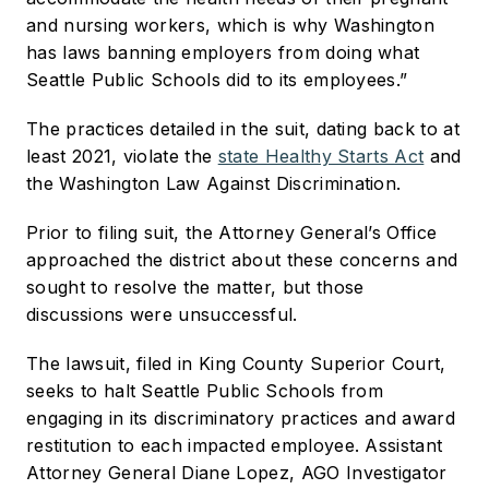
and nursing workers, which is why Washington
has laws banning employers from doing what
Seattle Public Schools did to its employees.”
The practices detailed in the suit, dating back to at
least 2021, violate the
state Healthy Starts Act
and
the Washington Law Against Discrimination.
Prior to filing suit, the Attorney General’s Office
approached the district about these concerns and
sought to resolve the matter, but those
discussions were unsuccessful.
The lawsuit, filed in King County Superior Court,
seeks to halt Seattle Public Schools from
engaging in its discriminatory practices and award
restitution to each impacted employee. Assistant
Attorney General Diane Lopez, AGO Investigator